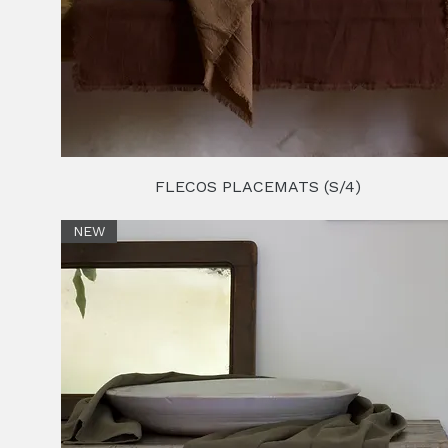
FLECOS PLACEMATS (S/4)
NEW