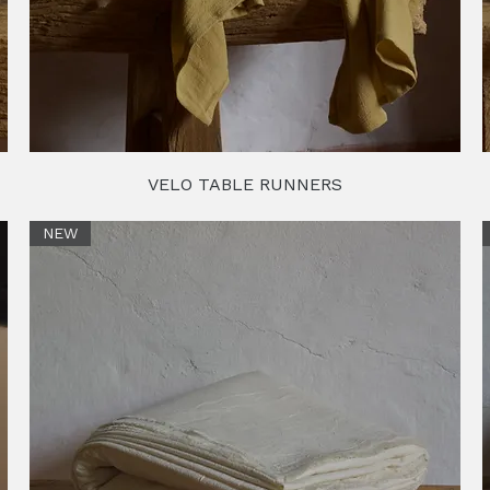
VELO TABLE RUNNERS
NEW