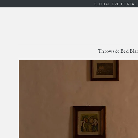
GLOBAL B2B PORTAL
Throws & Bed Bla