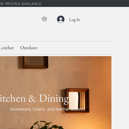
 PRICING AVAILABLE
Log In
Leather
Outdoor
itchen & Dining
Stoneware, linens, and leather accents