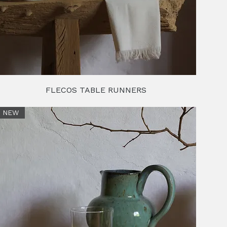
FLECOS TABLE RUNNERS
NEW