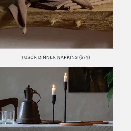
TUSOR DINNER NAPKINS (S/4)