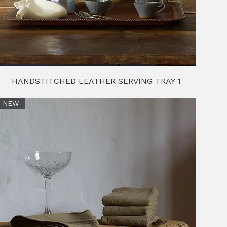
HANDSTITCHED LEATHER SERVING TRAY 1
NEW