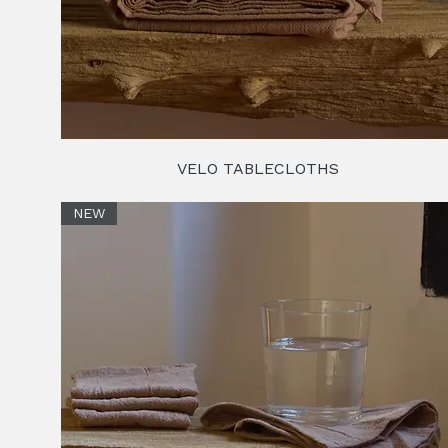
VELO TABLECLOTHS
NEW