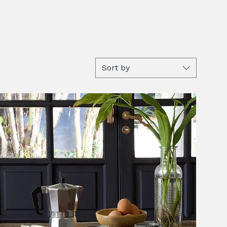
Sort by