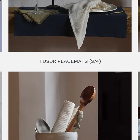
TUSOR PLACEMATS (S/4)