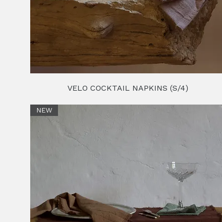
VELO COCKTAIL NAPKINS (S/4)
NEW