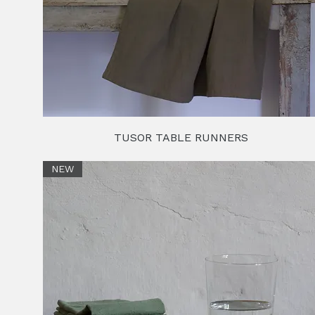
TUSOR TABLE RUNNERS
NEW