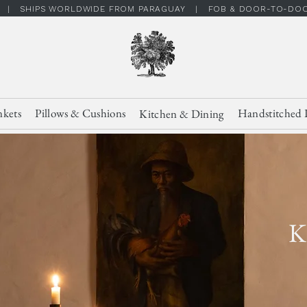
 | SHIPS WORLDWIDE FROM PARAGUAY | FOB & DOOR-TO-DOOR
nkets
Pillows & Cushions
Handstitched 
Kitchen & Dining
K