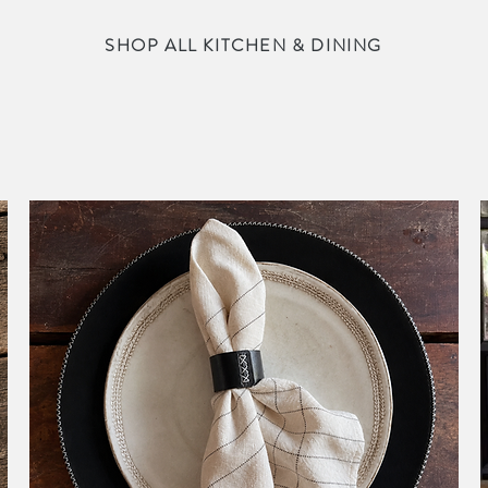
SHOP ALL KITCHEN & DINING