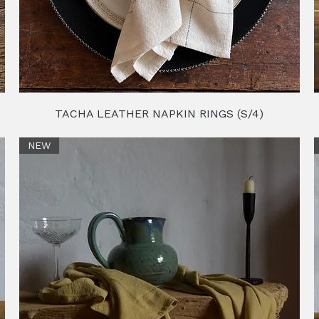
TACHA LEATHER NAPKIN RINGS (S/4)
NEW