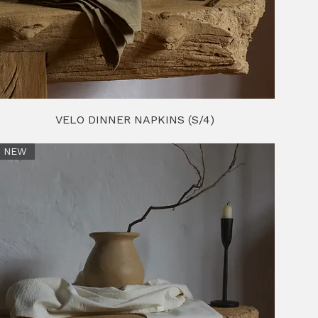
VELO DINNER NAPKINS (S/4)
NEW