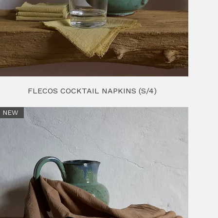
FLECOS COCKTAIL NAPKINS (S/4)
NEW