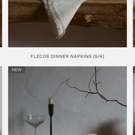
FLECOS DINNER NAPKINS (S/4)
NEW