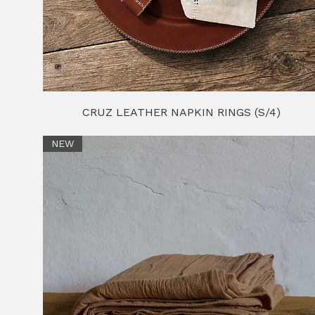
CRUZ LEATHER NAPKIN RINGS (S/4)
NEW