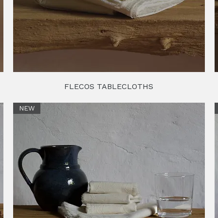
FLECOS TABLECLOTHS
NEW